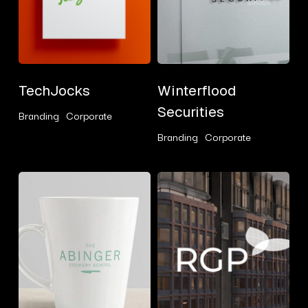
TechJocks
Winterflood
TechJocks
Winterflood
Securities
Securities
Branding
Corporate
Branding
Corporate
Abinger
RGP
Cookery
School