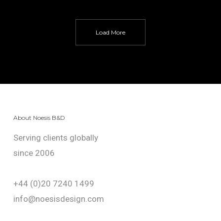
Load More
About Noesis B&D
Serving clients globally
since 2006
+44 (0)20 7240 1499
info@noesisdesign.com