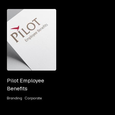
Pilot
Employee
Benefits
Pilot
Pilot Employee
Employee
Benefits
Benefits
Branding
Corporate