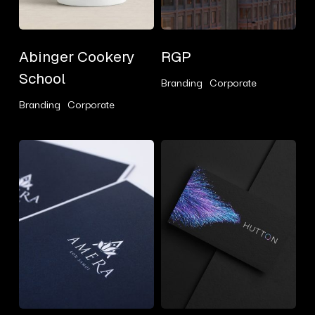
Abinger
RGP
Abinger Cookery
RGP
Cookery
School
Branding
Corporate
School
Branding
Corporate
Amera
Hutton
Consulting