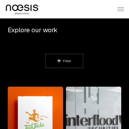
Skip
Menu
Men
to
main
Explore our work
content
Filter
TechJocks
Winterflood
Securities