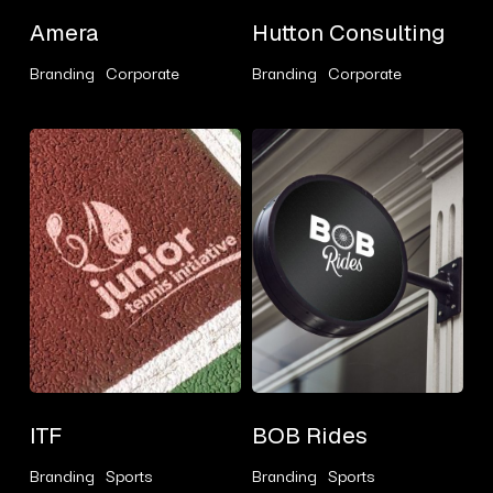
Amera
Hutton
Amera
Hutton Consulting
Consulting
Branding
Corporate
Branding
Corporate
ITF
BOB
Rides
ITF
BOB
ITF
BOB Rides
Rides
Branding
Sports
Branding
Sports