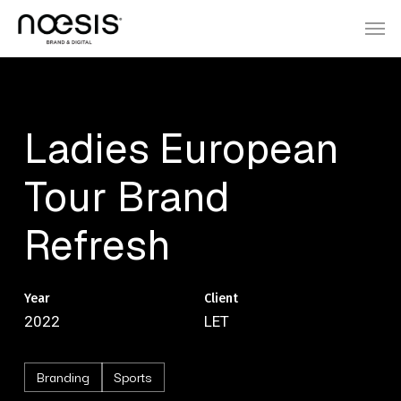
Skip
Menu
Men
to
main
content
Ladies
European
Tour
Brand
Refresh
Year
Client
2022
LET
Branding
Sports