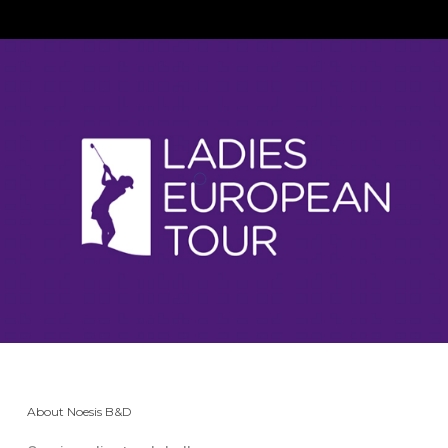
About Noesis B&D