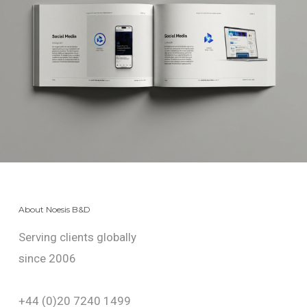
About Noesis B&D
Serving clients globally
since 2006
+44 (0)20 7240 1499