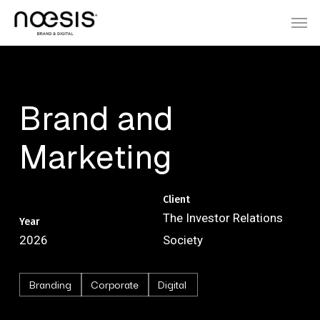
Skip
Menu
Men
to
main
content
Brand
and
Marketing
Client
The Investor Relations
Year
2026
Society
Branding
Corporate
Digital