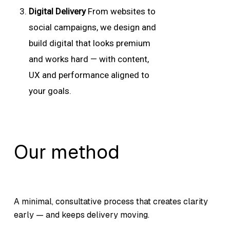
Digital Delivery
From websites to
social campaigns, we design and
build digital that looks premium
and works hard — with content,
UX and performance aligned to
your goals.
Our method
A minimal, consultative process that creates clarity
early — and keeps delivery moving.