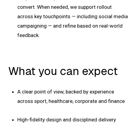
convert. When needed, we support rollout
across key touchpoints — including social media
campaigning — and refine based on real-world
feedback.
What you can expect
A clear point of view, backed by experience
across sport, healthcare, corporate and finance
High-fidelity design and disciplined delivery