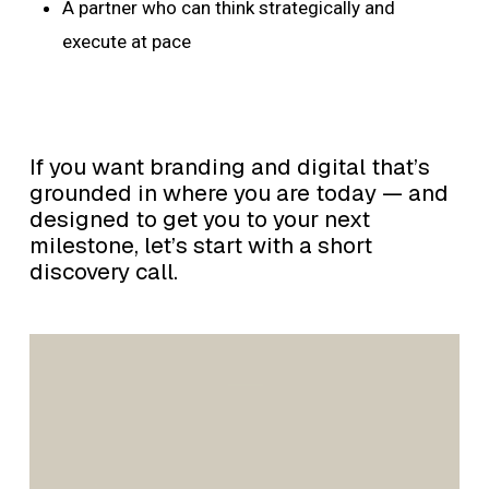
A partner who can think strategically and
execute at pace
If you want branding and digital that’s
grounded in where you are today — and
designed to get you to your next
milestone, let’s start with a short
discovery call.
Gordon
Brothers