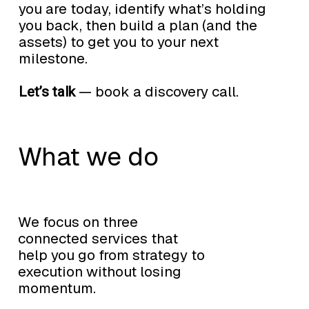
you are today, identify what’s holding
you back, then build a plan (and the
assets) to get you to your next
milestone.
— book a discovery call.
Let’s talk
What we do
We focus on three
connected services that
help you go from strategy to
execution without losing
momentum.