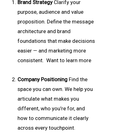
Brand Strategy
Clarify your
purpose, audience and value
proposition. Define the message
architecture and brand
foundations that make decisions
easier — and marketing more
consistent. Want to learn more
Company Positioning
Find the
space you can own. We help you
articulate what makes you
different, who you’re for, and
how to communicate it clearly
across every touchpoint.