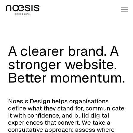
Skip
Menu
Men
to
main
content
A clearer brand. A
stronger website.
Better momentum.
Noesis Design helps organisations
define what they stand for, communicate
it with confidence, and build digital
experiences that convert. We take a
consultative approach: assess where