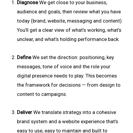
Diagnose
We get close to your business,
audience and goals, then review what you have
today (brand, website, messaging and content).
You’ll get a clear view of what’s working, what’s
unclear, and what’s holding performance back.
Define
We set the direction: positioning, key
messages, tone of voice and the role your
digital presence needs to play. This becomes
the framework for decisions — from design to
content to campaigns.
Deliver
We translate strategy into a cohesive
brand system and a website experience that’s
easy to use, easy to maintain and built to