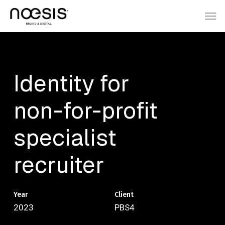
Skip
Menu
Men
to
main
content
Identity
for
non-for-profit
specialist
recruiter
Year
Client
2023
PBS4