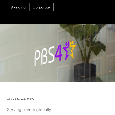
Branding
Corporate
About Noesis B&D
Serving clients globally