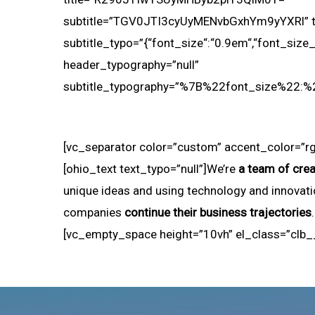
subtitle=”TGV0JTI3cyUyMENvbGxhYm9yYXRl” tit
subtitle_typo=”{“font_size“:“0.9em“,“font_size_ta
header_typography=”null”
subtitle_typography=”%7B%22font_size%22
[vc_separator color=”custom” accent_color=”rg
[ohio_text text_typo=”null”]We’re
a team of crea
unique ideas and using technology and innovati
companies
continue their business trajectories
[vc_empty_space height=”10vh” el_class=”clb_