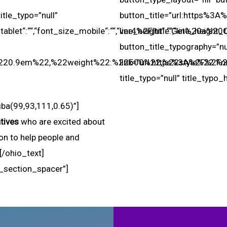
le_typo=”null”
button_title=”url:https%3
blet“:““,“font_size_mobile“:““,“line_height“:““,“line_height_t
ver4%2F|title:Get%20a%20Qu
button_title_typography=”n
:%220.9em%22,%22weight%22:%22500%22,%22style%22:%2
link=”url:https%3A%2F%2Fn
title_typo=”null” title_typo_
ba(99,93,111,0.65)”]
tives
who are excited about
on to help people and
.[/ohio_text]
_section_spacer”]