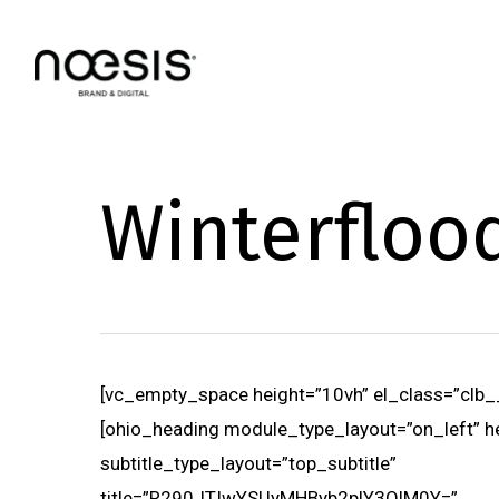
Skip
to
main
content
Winterfloo
[vc_empty_space height=”10vh” el_class=”clb_
[ohio_heading module_type_layout=”on_left” h
subtitle_type_layout=”top_subtitle”
title=”R290JTIwYSUyMHByb2plY3QlM0Y=”