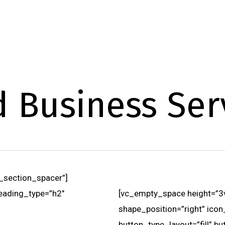
d Business Ser
_section_spacer”]
eading_type=”h2″
[vc_empty_space height=”3vh
shape_position=”right” icon
button_type_layout=”fill” b