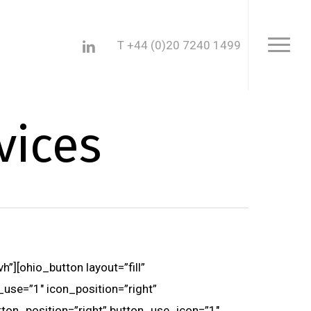
Menu
linkedin
T +44 (0)20 7240 1499
Menu
vices
”][ohio_button layout=”fill”
_use=”1″ icon_position=”right”
utton_position=”right” button_use_icon=”1″