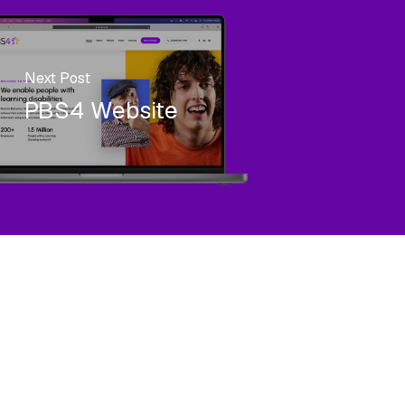
Next Post
PBS4 Website