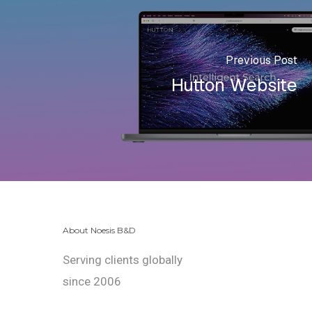
Previous Post
Hutton Website
About Noesis B&D
Serving clients globally
since 2006