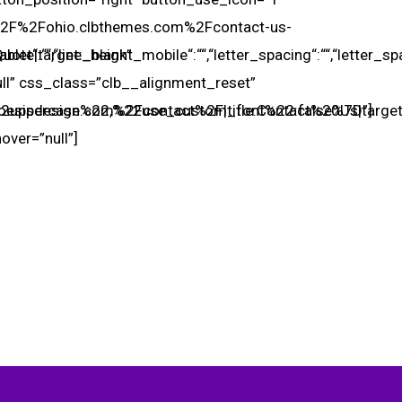
A%2F%2Fohio.clbthemes.com%2Fcontact-us-
ablet“:““,“line_height_mobile“:““,“letter_spacing“:““,“letter_
ote|target:_blank”
ull” css_class=”clb__alignment_reset”
2uppercase%22,%22use_custom_font%22:false%7D”]
oesisdesign.com%2Fcontact%2F|title:Contact%20Us|target
hover=”null”]