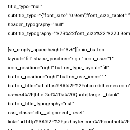
title_typo=”null”
subtitle_typo=”{“font_size“:“0.9em“,“font_size_tablet“:““,
header_typography=”null”
subtitle_typography=”%7B%22font_size%22:%220.9
[vc_empty_space height=”3vh”][ohio_button
layout=”fill” shape_position=”right” icon_use=”1″
icon_position=”right” button_type_layout=”fill”
button_position=”right” button_use_icon=”1″
button_title=”url:https%3A%2F%2Fohio.clbthemes.com
us-ver4%2F|title:Get%20a%20Quote|target:_blank”
button_title_typography=”null”
css_class=”clb__alignment_reset”
link=”url:http%3A%2F%2Fjezhayter.com%2Fcontact%2F|t