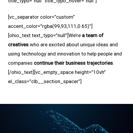
title_typo=”null” title_typo_hover=”null”]
[vc_separator color=”custom”
accent_color=”rgba(99,93,111,0.65)”]
[ohio_text text_typo=”null”]We’re
a team of
creatives
who are excited about unique ideas and
using technology and innovation to help people and
companies
continue their business trajectories
.
[/ohio_text][vc_empty_space height=”10vh”
el_class=”clb__section_spacer”]