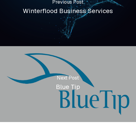
Previous Post
Winterflood Business Services
Next Post
Blue Tip