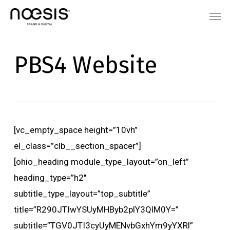
Skip
Menu
Men
to
main
content
PBS4 Website
[vc_empty_space height=”10vh”
el_class=”clb__section_spacer”]
[ohio_heading module_type_layout=”on_left”
heading_type=”h2″
subtitle_type_layout=”top_subtitle”
title=”R290JTIwYSUyMHByb2plY3QlM0Y=”
subtitle=”TGV0JTI3cyUyMENvbGxhYm9yYXRl”