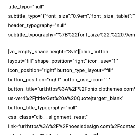
title_typo=”null”
subtitle_typo=”{“font_size“:“0.9em“,“font_size_tablet“:““,
header_typography=”null”
subtitle_typography=”%7B%22font_size%22:%220.9
[vc_empty_space height=”3vh”][ohio_button
layout=”fill” shape_position=”right” icon_use=”1″
icon_position=”right” button_type_layout=”fill”
button_position=”right” button_use_icon=”1″
button_title=”url:https%3A%2F%2Fohio.clbthemes.com
us-ver4%2F|title:Get%20a%20Quote|target:_blank”
button_title_typography=”null”
css_class=”clb__alignment_reset”
link=”url:https%3A%2F%2Fnoesisdesign.com%2Fcontact