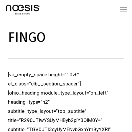
Skip
Menu
Men
to
main
content
FINGO
[vc_empty_space height=”10vh”
el_class=”clb__section_spacer”]
[ohio_heading module_type_layout=”on_left”
heading_type=”h2″
subtitle_type_layout=”top_subtitle”
title=”R290JTIwYSUyMHByb2plY3QlM0Y=”
subtitle=”TGV0JTI3cyUyMENvbGxhYm9yYXRl”