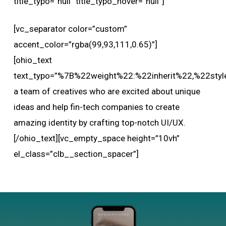
title_typo=”null” title_typo_hover=”null”]
[vc_separator color=”custom”
accent_color=”rgba(99,93,111,0.65)”]
[ohio_text
text_typo=”%7B%22weight%22:%22inherit%22,%22styl
a team of creatives who are excited about unique
ideas and help fin-tech companies to create
amazing identity by crafting top-notch UI/UX.
[/ohio_text][vc_empty_space height=”10vh”
el_class=”clb__section_spacer”]