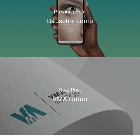
Previous Post
Bausch + Lomb
Next Post
VMA Group