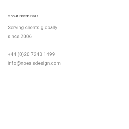
About Noesis B&D
Serving clients globally
since 2006
+44 (0)20 7240 1499
info@noesisdesign.com