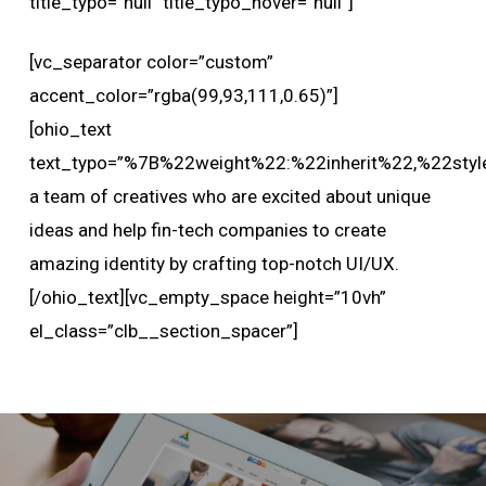
title_typo=”null” title_typo_hover=”null”]
[vc_separator color=”custom”
accent_color=”rgba(99,93,111,0.65)”]
[ohio_text
text_typo=”%7B%22weight%22:%22inherit%22,%22styl
a team of creatives who are excited about unique
ideas and help fin-tech companies to create
amazing identity by crafting top-notch UI/UX.
[/ohio_text][vc_empty_space height=”10vh”
el_class=”clb__section_spacer”]