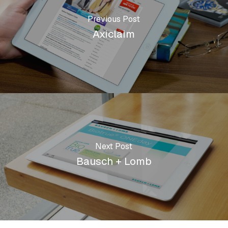
Previous Post
Axiclaim
Next Post
Bausch + Lomb