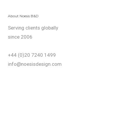
About Noesis B&D
Serving clients globally
since 2006
+44 (0)20 7240 1499
info@noesisdesign.com