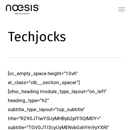
Skip
Menu
Men
to
main
content
Techjocks
[vc_empty_space height=”10vh”
el_class=”clb__section_spacer”]
[ohio_heading module_type_layout=”on_left”
heading_type=”h2″
subtitle_type_layout=”top_subtitle”
title=”R290JTIwYSUyMHByb2plY3QlM0Y=”
subtitle=”TGV0JTI3cyUyMENvbGxhYm9yYXRl”