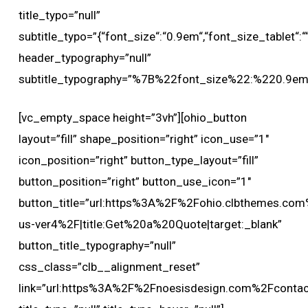
title_typo=”null”
subtitle_typo=”{“font_size“:“0.9em“,“font_size_tablet“:““,
header_typography=”null”
subtitle_typography=”%7B%22font_size%22:%220.9
[vc_empty_space height=”3vh”][ohio_button
layout=”fill” shape_position=”right” icon_use=”1″
icon_position=”right” button_type_layout=”fill”
button_position=”right” button_use_icon=”1″
button_title=”url:https%3A%2F%2Fohio.clbthemes.com
us-ver4%2F|title:Get%20a%20Quote|target:_blank”
button_title_typography=”null”
css_class=”clb__alignment_reset”
link=”url:https%3A%2F%2Fnoesisdesign.com%2Fcontact