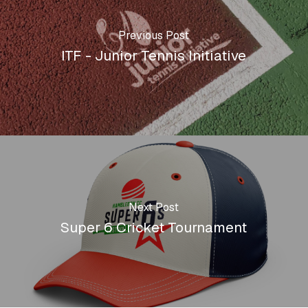
Previous Post
ITF - Junior Tennis Initiative
Next Post
Super 6 Cricket Tournament