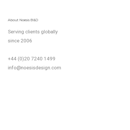
About Noesis B&D
Serving clients globally
since 2006
+44 (0)20 7240 1499
info@noesisdesign.com