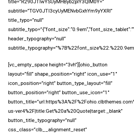
title=”R290JTIwYSUyMHByb2plY3QlM0Y=”
subtitle=”TGV0JTI3cyUyMENvbGxhYm9yYXRl”
title_typo=”null”
subtitle_typo=”{“font_size“:“0.9em“,“font_size_tablet“:““,
header_typography=”null”
subtitle_typography=”%7B%22font_size%22:%220.9
[vc_empty_space height=”3vh”][ohio_button
layout=”fill” shape_position=”right” icon_use=”1″
icon_position=”right” button_type_layout=”fill”
button_position=”right” button_use_icon=”1″
button_title=”url:https%3A%2F%2Fohio.clbthemes.com
us-ver4%2F|title:Get%20a%20Quote|target:_blank”
button_title_typography=”null”
css_class=”clb__alignment_reset”