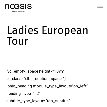
Skip
Menu
Men
to
main
content
Ladies European
Tour
[vc_empty_space height=”10vh”
el_class=”clb__section_spacer”]
[ohio_heading module_type_layout=”on_left”
heading_type=”h2″
subtitle_type_layout=”top_subtitle”