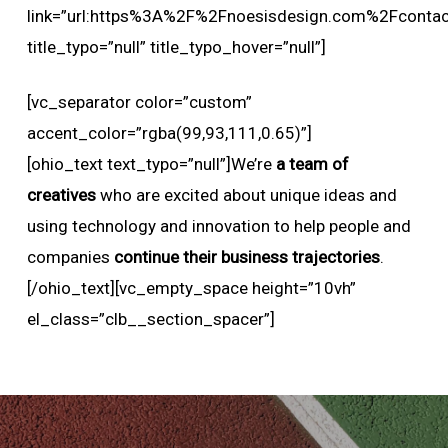
link=”url:https%3A%2F%2Fnoesisdesign.com%2Fcontact
title_typo=”null” title_typo_hover=”null”]
[vc_separator color=”custom”
accent_color=”rgba(99,93,111,0.65)”]
[ohio_text text_typo=”null”]We’re
a team of
creatives
who are excited about unique ideas and
using technology and innovation to help people and
companies
continue their business trajectories
.
[/ohio_text][vc_empty_space height=”10vh”
el_class=”clb__section_spacer”]