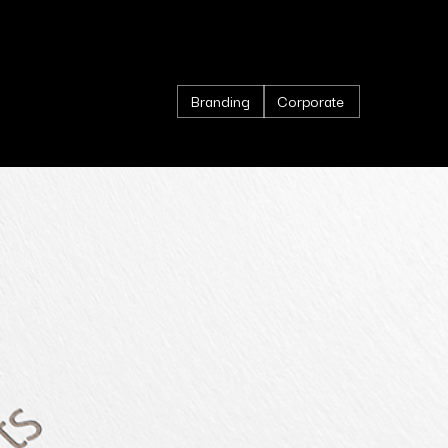
Branding
Corporate