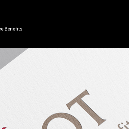
e Benefits