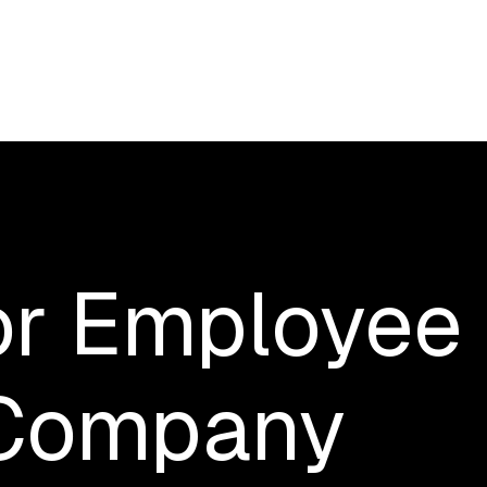
or
Employee
Company