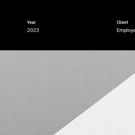
Year
Client
2023
Employe