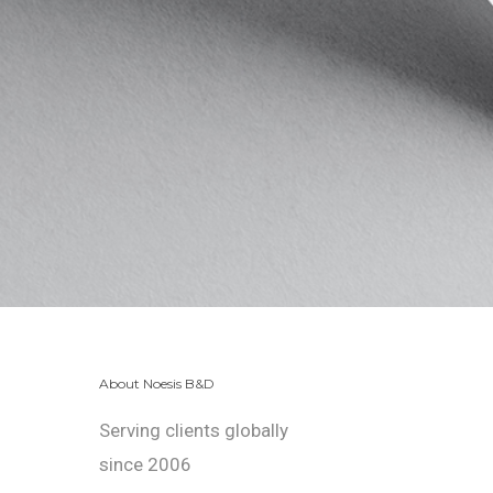
About Noesis B&D
Serving clients globally
since 2006